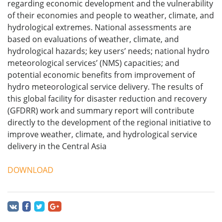
regarding economic development and the vulnerability
of their economies and people to weather, climate, and
hydrological extremes. National assessments are
based on evaluations of weather, climate, and
hydrological hazards; key users’ needs; national hydro
meteorological services’ (NMS) capacities; and
potential economic benefits from improvement of
hydro meteorological service delivery. The results of
this global facility for disaster reduction and recovery
(GFDRR) work and summary report will contribute
directly to the development of the regional initiative to
improve weather, climate, and hydrological service
delivery in the Central Asia
DOWNLOAD