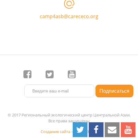
camp4asb@carececo.org
© 2017 Региональный экологический центр Центральной Азии.
Все права защищены
Создание сайта
— 1C-Рейтинг