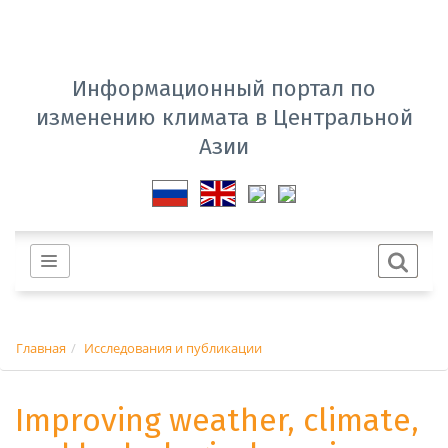
Информационный портал по
изменению климата в Центральной
Азии
Главная
Исследования и публикации
Improving weather, climate,