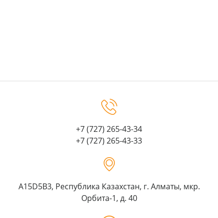
+7 (727) 265-43-34
+7 (727) 265-43-33
A15D5B3, Республика Казахстан, г. Алматы, мкр.
Орбита-1, д. 40