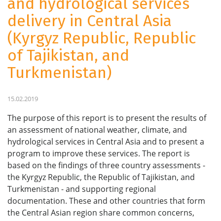
and hydrological services
delivery in Central Asia
(Kyrgyz Republic, Republic
of Tajikistan, and
Turkmenistan)
15.02.2019
The purpose of this report is to present the results of
an assessment of national weather, climate, and
hydrological services in Central Asia and to present a
program to improve these services. The report is
based on the findings of three country assessments -
the Kyrgyz Republic, the Republic of Tajikistan, and
Turkmenistan - and supporting regional
documentation. These and other countries that form
the Central Asian region share common concerns,