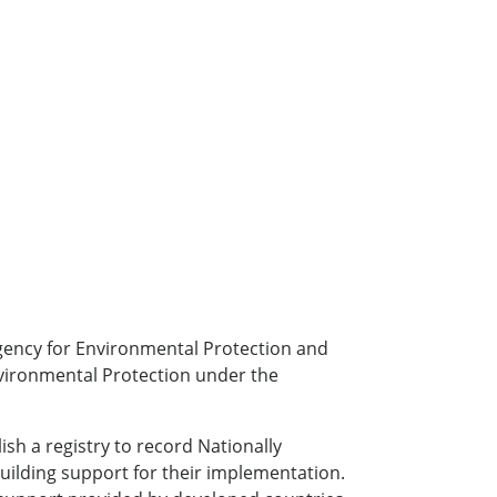
gency for Environmental Protection and
nvironmental Protection under the
h a registry to record Nationally
building support for their implementation.