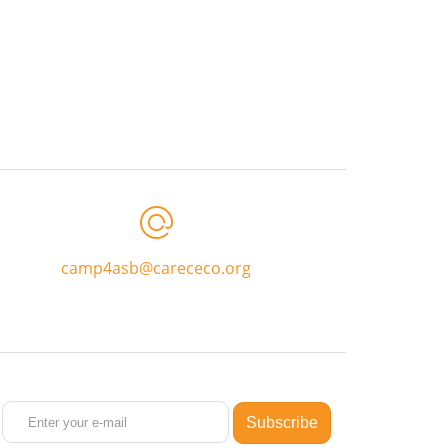
camp4asb@carececo.org