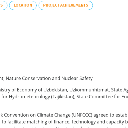
ES
LOCATION
PROJECT ACHIEVEMENTS
nt, Nature Conservation and Nuclear Safety
inistry of Economy of Uzbekistan, Uzkommunhizmat, State A
y for Hydrometeorology (Tajikistan), State Committee for E
k Convention on Climate Change (UNFCCC) agreed to establis
to facilitate matching of finance, technology and capacity 