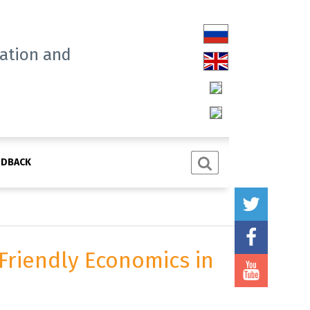
tation and
EDBACK
Friendly Economics in