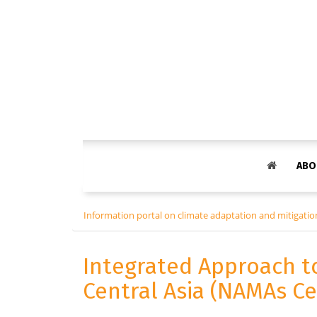
ABO
Information portal on climate adaptation and mitigation
Integrated Approach t
Central Asia (NAMAs Ce