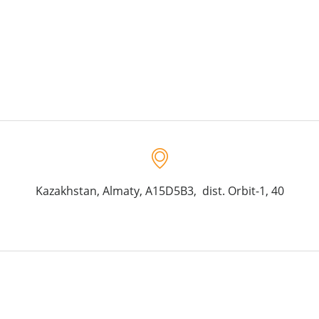
Kazakhstan, Almaty, A15D5B3, dist. Orbit-1, 40