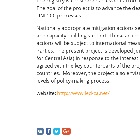
The registry is considered an essential too
The goal of the project is to advance the de
UNFCCC processes.
Nationally appropriate mitigation actions se
and capacity building support. Those actions
actions will be subject to international me
Parties. The present project is developed 
for Central Asia) in response to the interes
agreed with the key counterparts of the proj
countries. Moreover, the project also envisa
levels of policy-making process.
website:
http://www.led-ca.net/