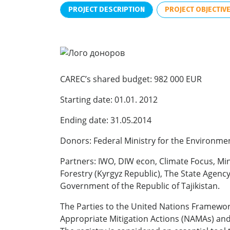
PROJECT DESCRIPTION
PROJECT OBJECTIV
CAREC’s shared budget: 982 000 EUR
Starting date: 01.01. 2012
Ending date: 31.05.2014
Donors: Federal Ministry for the Environme
Partners: IWO, DIW econ, Climate Focus, M
Forestry (Kyrgyz Republic), The State Agenc
Government of the Republic of Tajikistan.
The Parties to the United Nations Framewor
Appropriate Mitigation Actions (NAMAs) and 