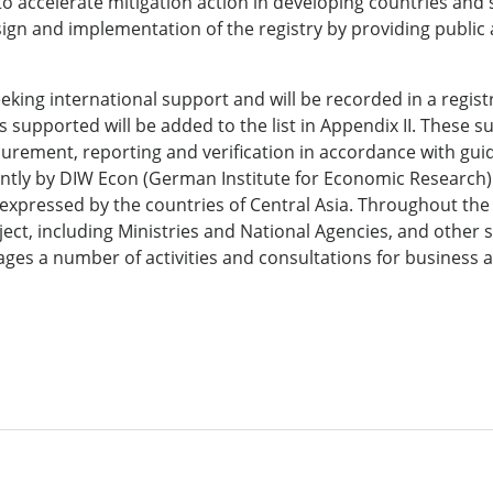
l to accelerate mitigation action in developing countries an
sign and implementation of the registry by providing public 
eking international support and will be recorded in a regist
 supported will be added to the list in Appendix II. These 
asurement, reporting and verification in accordance with gu
jointly by DIW Econ (German Institute for Economic Researc
t expressed by the countries of Central Asia. Throughout the 
ect, including Ministries and National Agencies, and other s
ges a number of activities and consultations for business a