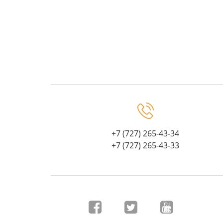
+7 (727) 265-43-34
+7 (727) 265-43-33