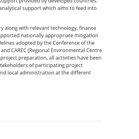
d support provided by developed countries.
analytical support which aims to feed into
ry along with relevant technology, finance
supported nationally appropriate mitigation
idelines adopted by the Conference of the
h) and CAREC (Regional Environmental Centre
project preparation, all activities have been
takeholders of participating project
nd local administration at the different