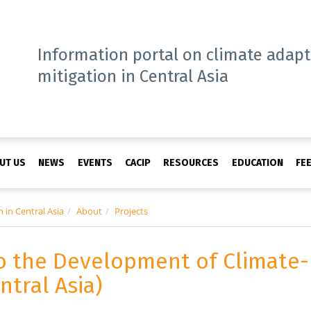
Information portal on climate adap
mitigation in Central Asia
UT US
NEWS
EVENTS
CACIP
RESOURCES
EDUCATION
FE
 in Central Asia
About
Projects
o the Development of Climate-
ntral Asia)