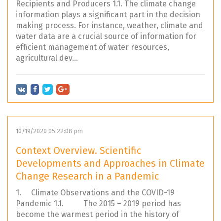
Recipients and Producers 1.1. The climate change
information plays a significant part in the decision
making process. For instance, weather, climate and
water data are a crucial source of information for
efficient management of water resources,
agricultural dev...
10/19/2020 05:22:08 pm
Context Overview. Scientific
Developments and Approaches in Climate
Change Research in a Pandemic
1. Climate Observations and the COVID-19
Pandemic 1.1. The 2015 – 2019 period has
become the warmest period in the history of