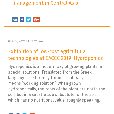
management in Central Asia”
02/05/2020 11:24:26 am
Exhibition of low-cost agricultural
technologies at CACCC 2019: Hydroponics
Hydroponics is a modern way of growing plants in
special solutions. Translated from the Greek
language, the term hydroponics literally
means “working solution”. When grown
hydroponically, the roots of the plant are not in the
soil, but in a substrate, a substitute for the soil,
which has no nutritional value, roughly speaking,...