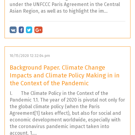
under the UNFCCC Paris Agreement in the Central
Asian Region, as well as to highlight the im...
10/15/2020 12:32:04 pm
Background Paper. Climate Change
Impacts and Climate Policy Making in in
the Context of the Pandemic
I. The Climate Policy in the Context of the
Pandemic 1.1. The year of 2020 is pivotal not only for
the global climate policy (when the Paris
Agreement[1] takes effect), but also for social and
economic development worldwide, especially with
the coronavirus pandemic impact taken into
account. 1....