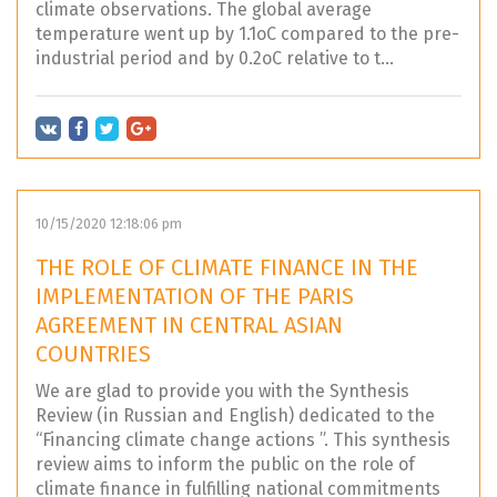
climate observations. The global average
temperature went up by 1.1oC compared to the pre-
industrial period and by 0.2oC relative to t...
10/15/2020 12:18:06 pm
THE ROLE OF CLIMATE FINANCE IN THE
IMPLEMENTATION OF THE PARIS
AGREEMENT IN CENTRAL ASIAN
COUNTRIES
We are glad to provide you with the Synthesis
Review (in Russian and English) dedicated to the
“Financing climate change actions ”. This synthesis
review aims to inform the public on the role of
climate finance in fulfilling national commitments