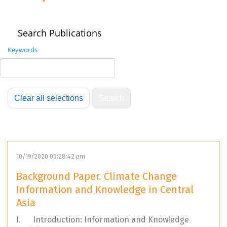
Search Publications
Keywords
10/19/2020 05:28:42 pm
Background Paper. Climate Change
Information and Knowledge in Central
Asia
I. Introduction: Information and Knowledge