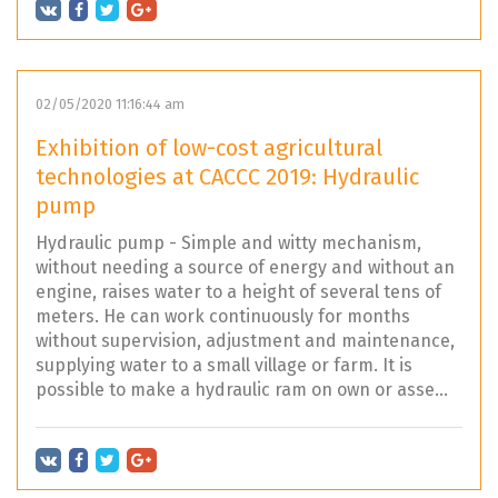
02/05/2020 11:16:44 am
Exhibition of low-cost agricultural
technologies at CACCC 2019: Hydraulic
pump
Hydraulic pump - Simple and witty mechanism,
without needing a source of energy and without an
engine, raises water to a height of several tens of
meters. He can work continuously for months
without supervision, adjustment and maintenance,
supplying water to a small village or farm. It is
possible to make a hydraulic ram on own or asse...