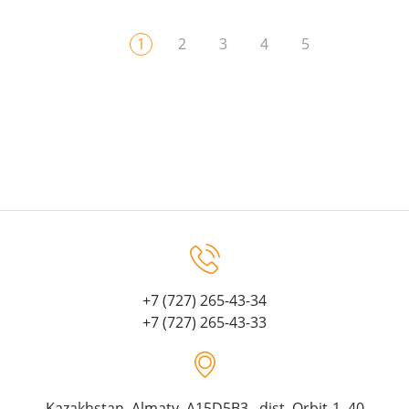
1
2
3
4
5
+7 (727) 265-43-34
+7 (727) 265-43-33
Kazakhstan, Almaty, A15D5B3, dist. Orbit-1, 40