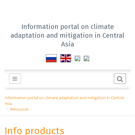
Information portal on climate
adaptation and mitigation in Central
Asia
Information portal on climate adaptation and mitigation in Central
Asia
Resources
Info products