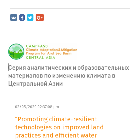
02/05/2020 02:37:08 pm
“Promoting climate-resilient
technologies on improved land
practices and efficient water