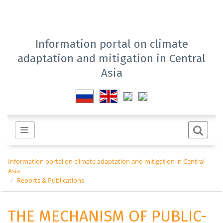
Information portal on climate
adaptation and mitigation in Central
Asia
Information portal on climate adaptation and mitigation in Central
Asia
Reports & Publications
THE MECHANISM OF PUBLIC-