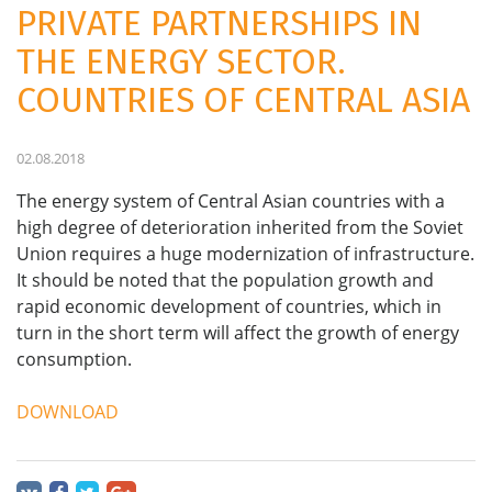
PRIVATE PARTNERSHIPS IN
THE ENERGY SECTOR.
COUNTRIES OF CENTRAL ASIA
02.08.2018
The energy system of Central Asian countries with a
high degree of deterioration inherited from the Soviet
Union requires a huge modernization of infrastructure.
It should be noted that the population growth and
rapid economic development of countries, which in
turn in the short term will affect the growth of energy
consumption.
DOWNLOAD