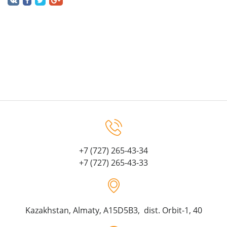
+7 (727) 265-43-34
+7 (727) 265-43-33
Kazakhstan, Almaty, A15D5B3, dist. Orbit-1, 40