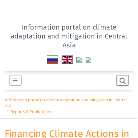
Information portal on climate
adaptation and mitigation in Central
Asia
Information portal on climate adaptation and mitigation in Central
Asia
Reports & Publications
Financing Climate Actions in