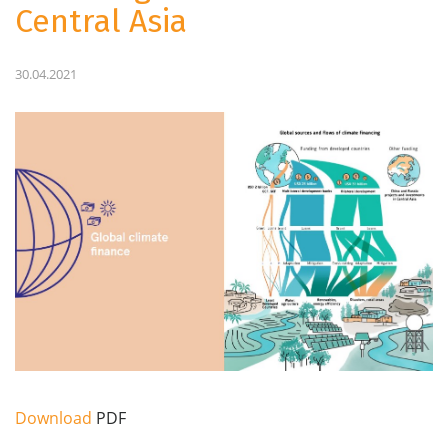
Central Asia
30.04.2021
Download
PDF