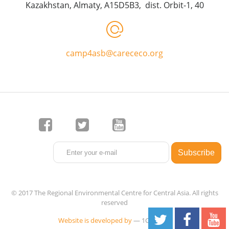
Kazakhstan, Almaty, A15D5B3, dist. Orbit-1, 40
camp4asb@carececo.org
© 2017 The Regional Environmental Centre for Central Asia. All rights
reserved
Website is developed by
— 1C-Rating