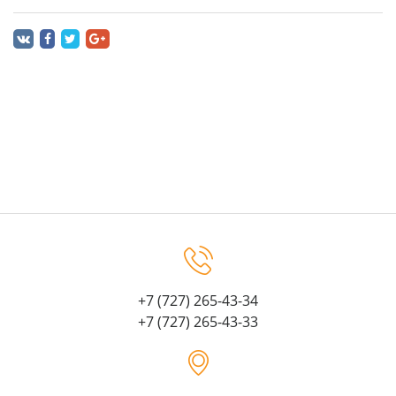
+7 (727) 265-43-34
+7 (727) 265-43-33