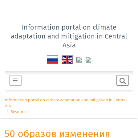
Information portal on climate
adaptation and mitigation in Central
Asia
Information portal on climate adaptation and mitigation in Central
Asia
Resources
50 образов изменения