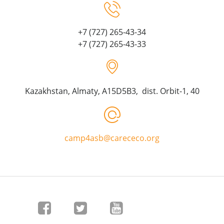
+7 (727) 265-43-34
+7 (727) 265-43-33
Kazakhstan, Almaty, A15D5B3, dist. Orbit-1, 40
camp4asb@carececo.org