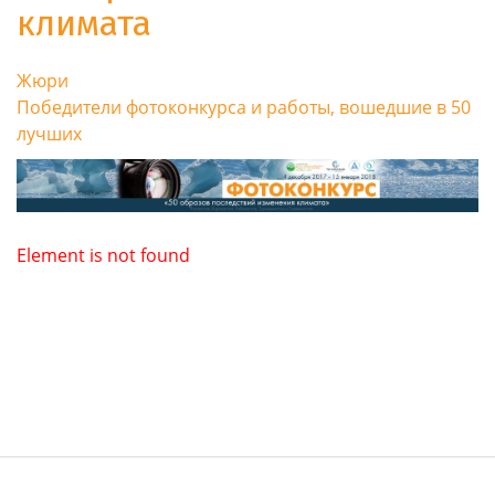
климата
Жюри
Победители фотоконкурса и работы, вошедшие в 50
лучших
Element is not found