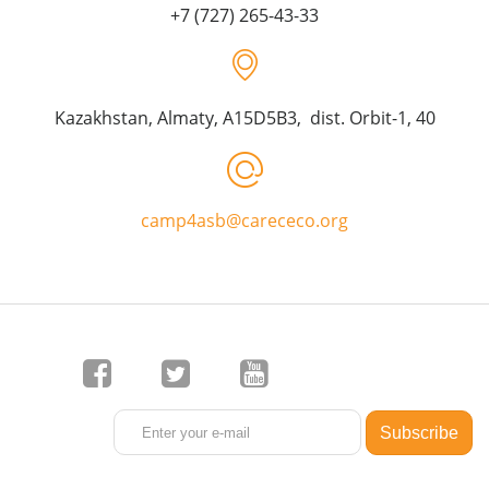
+7 (727) 265-43-33
Kazakhstan, Almaty, A15D5B3, dist. Orbit-1, 40
camp4asb@carececo.org