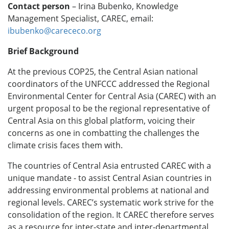
Contact person
– Irina Bubenko, Knowledge
Management Specialist, CAREC,
email:
ibubenko@carececo.org
Brief Background
At the previous COP25, the Central Asian national
coordinators of the UNFCCC addressed the Regional
Environmental Center for Central Asia (CAREC) with an
urgent proposal to be the regional representative of
Central Asia on this global platform, voicing their
concerns as one in combatting the challenges the
climate crisis faces them with.
The countries of Central Asia entrusted CAREC with a
unique mandate - to assist Central Asian countries in
addressing environmental problems at national and
regional levels. CAREC’s systematic work strive for the
consolidation of the region. It CAREC therefore serves
as a resource for inter-state and inter-departmental