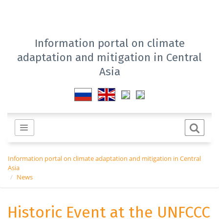
Information portal on climate
adaptation and mitigation in Central
Asia
Information portal on climate adaptation and mitigation in Central
Asia
News
Historic Event at the UNFCCC