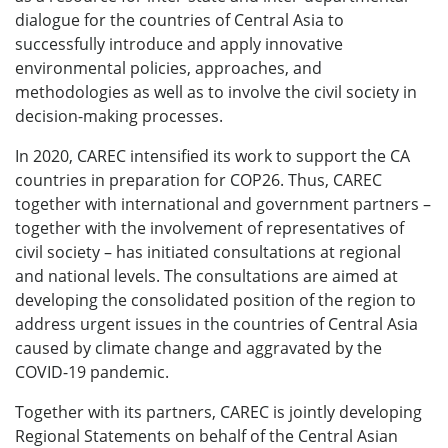
dialogue for the countries of Central Asia to
successfully introduce and apply innovative
environmental policies, approaches, and
methodologies as well as to involve the civil society in
decision-making processes.
In 2020, CAREC intensified its work to support the CA
countries in preparation for COP26. Thus, CAREC
together with international and government partners –
together with the involvement of representatives of
civil society – has initiated consultations at regional
and national levels. The consultations are aimed at
developing the consolidated position of the region to
address urgent issues in the countries of Central Asia
caused by climate change and aggravated by the
COVID-19 pandemic.
Together with its partners, CAREC is jointly developing
Regional Statements on behalf of the Central Asian