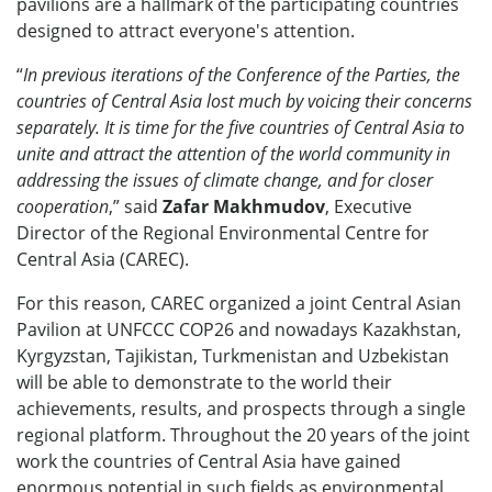
pavilions are a hallmark of the participating countries
designed to attract everyone's attention.
“
In previous iterations of the Conference of the Parties, the
countries of Central Asia lost much by voicing their concerns
separately. It is time for the five countries of Central Asia to
unite and attract the attention of the world community in
addressing the issues of climate change, and for closer
cooperation
,” said
Zafar Makhmudov
, Executive
Director of the Regional Environmental Centre for
Central Asia (CAREC).
For this reason, CAREC organized a joint Central Asian
Pavilion at UNFCCC COP26 and nowadays Kazakhstan,
Kyrgyzstan, Tajikistan, Turkmenistan and Uzbekistan
will be able to demonstrate to the world their
achievements, results, and prospects through a single
regional platform. Throughout the 20 years of the joint
work the countries of Central Asia have gained
enormous potential in such fields as environmental