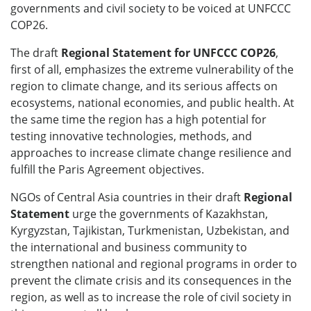
governments and civil society to be voiced at UNFCCC
COP26.
The draft
Regional Statement for UNFCCC COP26
,
first of all, emphasizes the extreme vulnerability of the
region to climate change, and its serious affects on
ecosystems, national economies, and public health. At
the same time the region has a high potential for
testing innovative technologies, methods, and
approaches to increase climate change resilience and
fulfill the Paris Agreement objectives.
NGOs of Central Asia countries in their draft
Regional
Statement
urge the governments of Kazakhstan,
Kyrgyzstan, Tajikistan, Turkmenistan, Uzbekistan, and
the international and business community to
strengthen national and regional programs in order to
prevent the climate crisis and its consequences in the
region, as well as to increase the role of civil society in