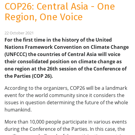
COP26: Central Asia - One
Region, One Voice
22 October 2021
For the first time in the history of the United
Nations Framework Convention on Climate Change
(UNFCCC) the countries of Central Asia will voice
their consolidated position on climate change as
one region at the 26th session of the Conference of
the Parties (COP 26).
According to the organizers, COP26 will be a landmark
event for the world community since it considers the
issues in question determining the future of the whole
humankind.
More than 10,000 people participate in various events
during the Conference of the Parties. In this case, the