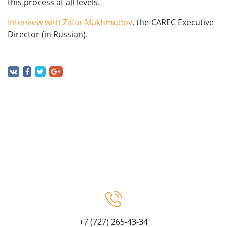
this process at all levels.
Interview with Zafar Makhmudov
, the CAREC Executive
Director (in Russian).
+7 (727) 265-43-34