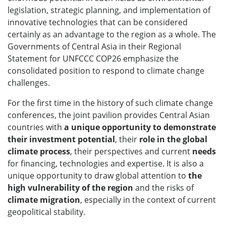
legislation, strategic planning, and implementation of
innovative technologies that can be considered
certainly as an advantage to the region as a whole. The
Governments of Central Asia in their Regional
Statement for UNFCCC COP26 emphasize the
consolidated position to respond to climate change
challenges.
For the first time in the history of such climate change
conferences, the joint pavilion provides Central Asian
countries with
a unique opportunity to demonstrate
their investment potential
, their
role in the global
climate process
, their perspectives and current
needs
for financing, technologies and expertise. It is also a
unique opportunity to draw global attention to
the
high vulnerability of the region
and the risks of
climate migration
, especially in the context of current
geopolitical stability.