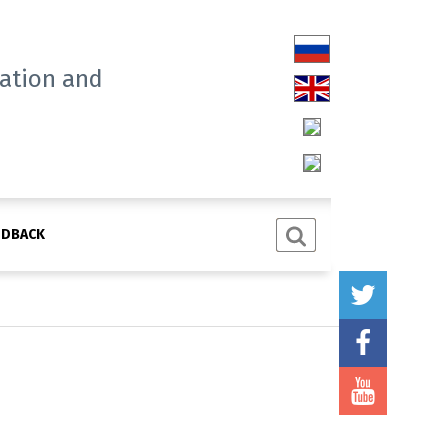
tation and
EDBACK