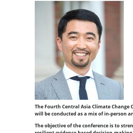
The Fourth Central Asia Climate Change Co
will be conducted as a mix of in-person a
The objective of the conference is to st
resilient evidence-based decision-making s