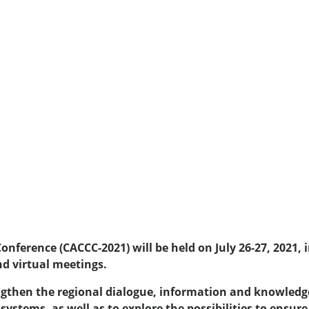
nference (CACCC-2021) will be held on July 26-27, 2021,
nd virtual meetings.
rengthen the regional dialogue, information and knowledg
ystems, as well as to explore the possibilities to ensure