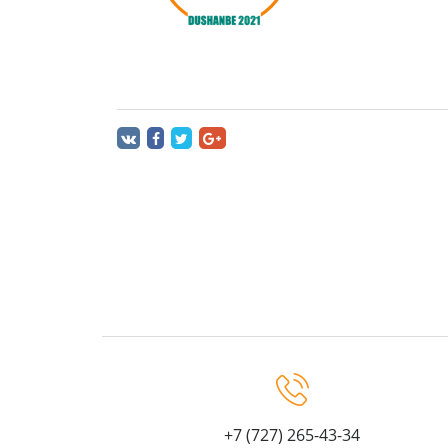
+7 (727) 265-43-34