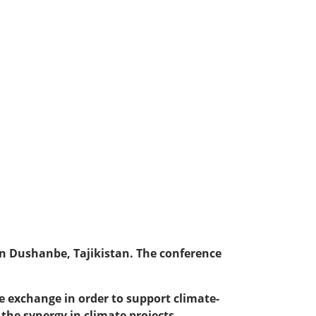
 in Dushanbe, Tajikistan. The conference
e exchange in order to support climate-
 the synergy in climate projects