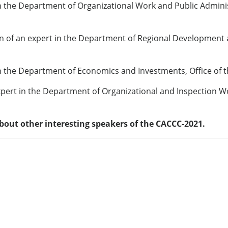
 the Department of Organizational Work and Public Administ
on of an expert in the Department of Regional Development
n the Department of Economics and Investments, Office of 
pert in the Department of Organizational and Inspection W
bout other interesting speakers of the CACCC-2021.