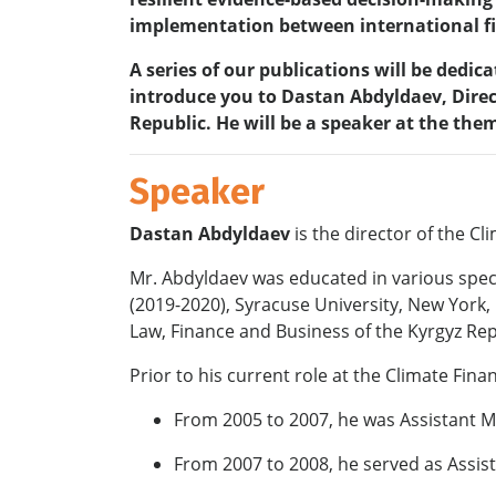
implementation between international fi
A series of our publications will be dedi
introduce you to Dastan Abdyldaev, Direc
Republic. He will be a speaker at the the
Speaker
Dastan Abdyldaev
is the director of the 
Mr. Abdyldaev was educated in various specia
(2019-2020), Syracuse University, New York
Law, Finance and Business of the Kyrgyz Rep
Prior to his current role at the Climate Fina
From 2005 to 2007, he was Assistant Mi
From 2007 to 2008, he served as Assist