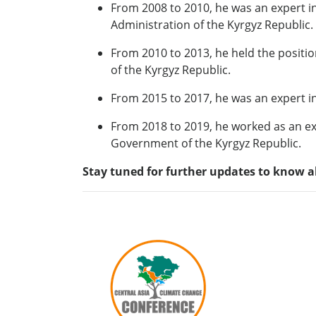
From 2008 to 2010, he was an expert in
Administration of the Kyrgyz Republic.
From 2010 to 2013, he held the positi
of the Kyrgyz Republic.
From 2015 to 2017, he was an expert i
From 2018 to 2019, he worked as an ex
Government of the Kyrgyz Republic.
Stay tuned for further updates to know a