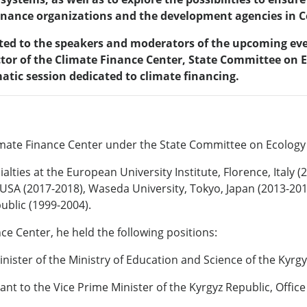
nance organizations and the development agencies in Ce
cated to the speakers and moderators of the upcoming eve
tor of the Climate Finance Center, State Committee on E
matic session dedicated to climate financing.
Climate Finance Center under the State Committee on Ecology
lties at the European University Institute, Florence, Italy 
, USA (2017-2018), Waseda University, Tokyo, Japan (2013-2
ublic (1999-2004).
nce Center, he held the following positions:
nister of the Ministry of Education and Science of the Kyrgy
ant to the Vice Prime Minister of the Kyrgyz Republic, Offic