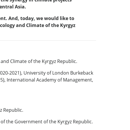
ntral Asia.
nt. And, today, we would like to
cology and Climate of the Kyrgyz
 and Climate of the Kyrgyz Republic.
(2020-2021), University of London Burkeback
015), International Academy of Management,
z Republic.
e of the Government of the Kyrgyz Republic.