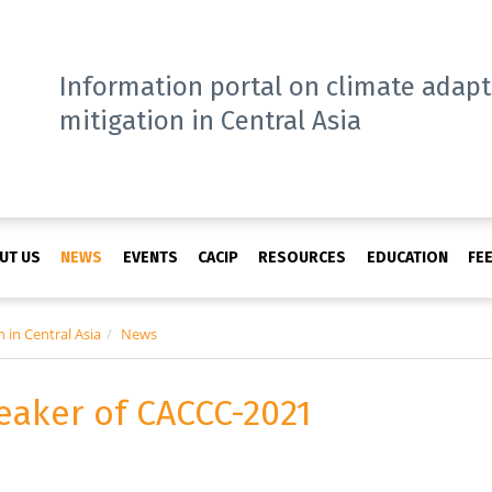
Information portal on climate adap
mitigation in Central Asia
UT US
NEWS
EVENTS
CACIP
RESOURCES
EDUCATION
FE
 in Central Asia
News
eaker of CACCC-2021