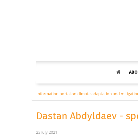
ABO
Information portal on climate adaptation and mitigation
Dastan Abdyldaev - sp
23 July 2021