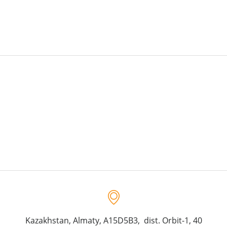
Kazakhstan, Almaty, A15D5B3, dist. Orbit-1, 40