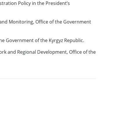
ration Policy in the President’s
 and Monitoring, Office of the Government
the Government of the Kyrgyz Republic.
ork and Regional Development, Office of the