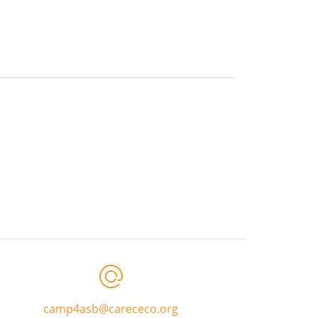
camp4asb@carececo.org