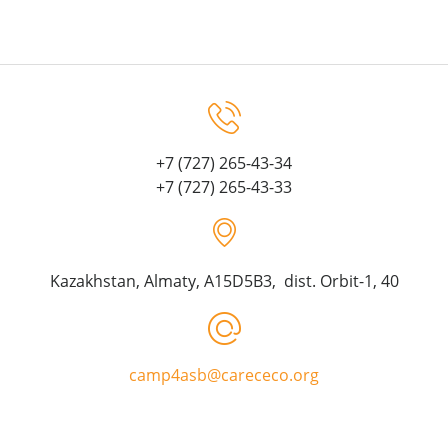
+7 (727) 265-43-34
+7 (727) 265-43-33
Kazakhstan, Almaty, A15D5B3, dist. Orbit-1, 40
camp4asb@carececo.org