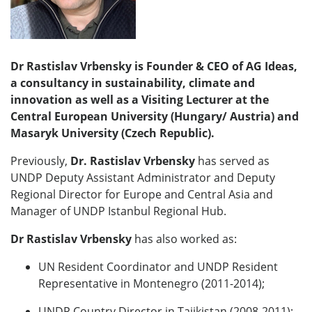
Dr Rastislav Vrbensky is Founder & CEO of AG Ideas,
a consultancy in sustainability, climate and
innovation as well as a Visiting Lecturer at the
Central European University (Hungary/ Austria) and
Masaryk University (Czech Republic).
Previously,
Dr.
Rastislav Vrbensky
has served as
UNDP Deputy Assistant Administrator and Deputy
Regional Director for Europe and Central Asia and
Manager of UNDP Istanbul Regional Hub.
Dr Rastislav Vrbensky
has also worked as:
UN Resident Coordinator and UNDP Resident
Representative in Montenegro (2011-2014);
UNDP Country Director in Tajikistan (2008-2011);