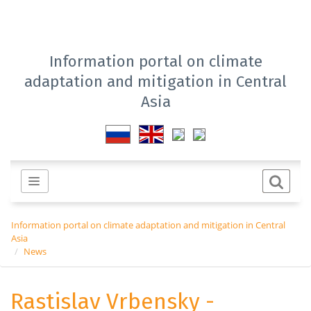
Information portal on climate
adaptation and mitigation in Central
Asia
Information portal on climate adaptation and mitigation in Central
Asia
News
Rastislav Vrbensky -