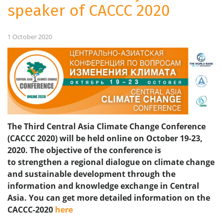
speaker of CACCC 2020
1 October 2020
The Third Central Asia Climate Change Conference
(CACCC 2020) will be held online on October 19-23,
2020. The objective of the conference is
to strengthen a regional dialogue on climate change
and sustainable development through the
information and knowledge exchange in Central
Asia.
You can get more detailed information on the
CACCC-2020
here