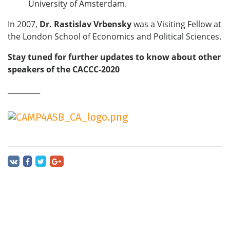
University of Amsterdam.
In 2007,
Dr.
Rastislav Vrbensky
was a Visiting Fellow at
the London School of Economics and Political Sciences.
Stay tuned for further updates to know about other
speakers of the CACCC-2020
_________