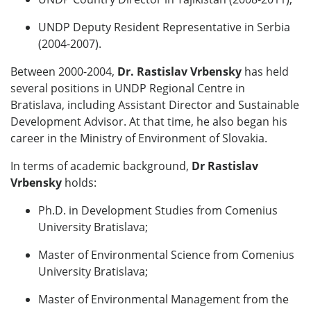
UNDP Deputy Resident Representative in Serbia
(2004-2007).
Between 2000-2004,
Dr. Rastislav Vrbensky
has held
several positions in UNDP Regional Centre in
Bratislava, including Assistant Director and Sustainable
Development Advisor. At that time, he also began his
career in the Ministry of Environment of Slovakia.
In terms of academic background,
Dr
Rastislav
Vrbensky
holds:
Ph.D. in Development Studies from Comenius
University Bratislava;
Master of Environmental Science from Comenius
University Bratislava;
Master of Environmental Management from the