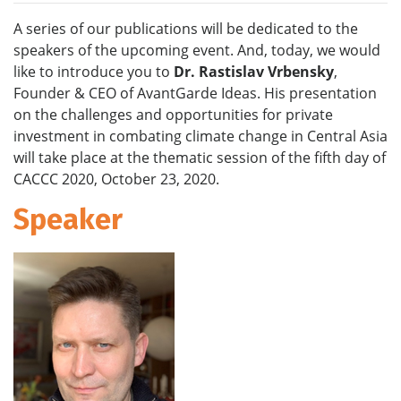
A series of our publications will be dedicated to the
speakers of the upcoming event. And, today, we would
like to introduce you to
Dr.
Rastislav Vrbensky
,
Founder & CEO of AvantGarde Ideas. His presentation
on the challenges and opportunities for private
investment in combating climate change in Central Asia
will take place at the thematic session of the fifth day of
CACCC 2020, October 23, 2020.
Speaker