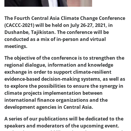
The Fourth Central Asia Climate Change Conference
(CACCC-2021) will be held on July 26-27, 2021, in
Dushanbe, Tajikistan. The conference will be
conducted as a mix of in-person and virtual
meetings.
The objective of the conference is to strengthen the
regional dialogue, information and knowledge
exchange in order to support climate-resilient
evidence-based decision-making systems, as well as
to explore the possibilities to ensure the synergy in
climate projects implementation between
international finance organizations and the
development agencies in Central Asia.
A series of our publications will be dedicated to the
speakers and moderators of the upcoming event.