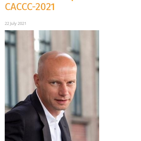
CACCC-2021
22 July 2021