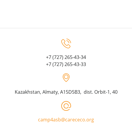
+7 (727) 265-43-34
+7 (727) 265-43-33
Kazakhstan, Almaty, A15D5B3, dist. Orbit-1, 40
camp4asb@carececo.org