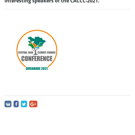
interesting speakers of the CACCC-2021.