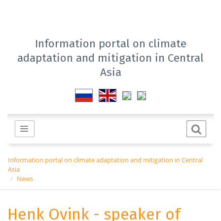
Information portal on climate
adaptation and mitigation in Central
Asia
Information portal on climate adaptation and mitigation in Central
Asia
News
Henk Ovink - speaker of