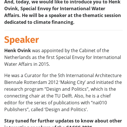
And, today, we would like to introduce you to
Henk
Ovink, Special Envoy for International Water
Affairs
. He will be a speaker at the thematic session
dedicated to climate financing.
Speaker
Henk Ovink
was appointed by the Cabinet of the
Netherlands as the first Special Envoy for International
Water Affairs in 2015.
He was a Curator for the 5th International Architecture
Biennale Rotterdam 2012 ‘Making City’ and initiated the
research program “Design and Politics”, which is the
connecting chair at the TU Delft. Also, he is a chief
editor for the series of publications with “nai010
Publishers”, called ‘Design and Politics’.
Stay tuned for further updates to know about other