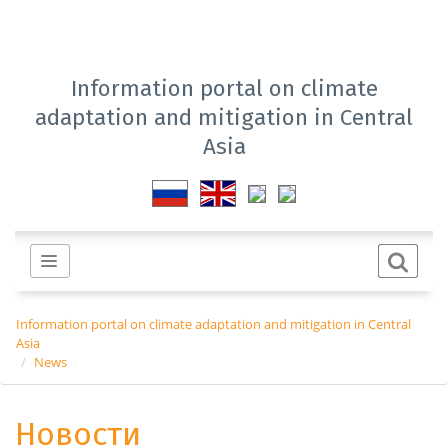
Information portal on climate
adaptation and mitigation in Central
Asia
Information portal on climate adaptation and mitigation in Central
Asia
News
Новости