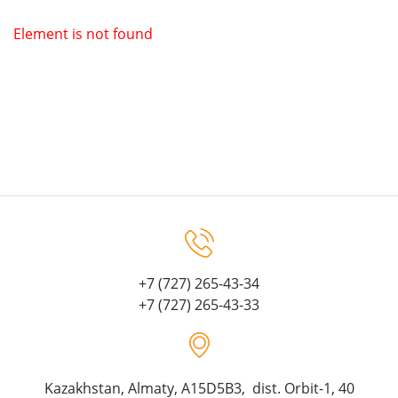
Element is not found
+7 (727) 265-43-34
+7 (727) 265-43-33
Kazakhstan, Almaty, A15D5B3, dist. Orbit-1, 40