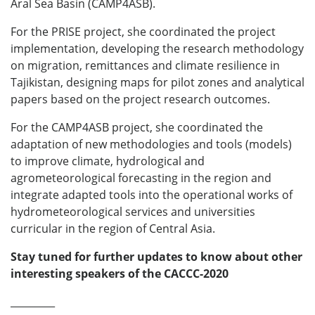
Aral Sea Basin (CAMP4ASB).
For the PRISE project, she coordinated the project
implementation, developing the research methodology
on migration, remittances and climate resilience in
Tajikistan, designing maps for pilot zones and analytical
papers based on the project research outcomes.
For the CAMP4ASB project, she coordinated the
adaptation of new methodologies and tools (models)
to improve climate, hydrological and
agrometeorological forecasting in the region and
integrate adapted tools into the operational works of
hydrometeorological services and universities
curricular in the region of Central Asia.
Stay tuned for further updates to know about other
interesting speakers of the CACCC-2020
_________