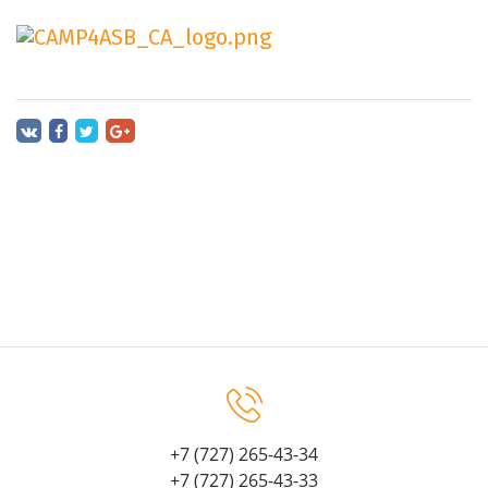
+7 (727) 265-43-34
+7 (727) 265-43-33