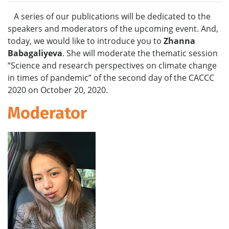
A series of our publications will be dedicated to the
speakers and moderators of the upcoming event. And,
today, we would like to introduce you to
Zhanna
Babagaliyeva
. She will moderate the thematic session
“Science and research perspectives on climate change
in times of pandemic”
of the second day of the CACCC
2020 on October 20, 2020.
Moderator