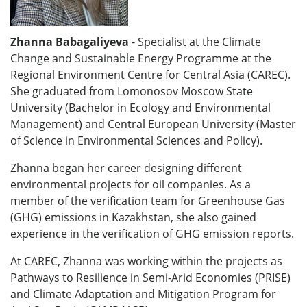
Zhanna Babagaliyeva
- Specialist at the Climate
Change and Sustainable Energy Programme at the
Regional Environment Centre for Central Asia (CAREC).
She graduated from Lomonosov Moscow State
University (Bachelor in Ecology and Environmental
Management) and Central European University (Master
of Science in Environmental Sciences and Policy).
Zhanna began her career designing different
environmental projects for oil companies. As a
member of the verification team for Greenhouse Gas
(GHG) emissions in Kazakhstan, she also gained
experience in the verification of GHG emission reports.
At
CAREC, Zhanna was working within the projects as
Pathways to Resilience in Semi-Arid Economies (PRISE)
and Climate Adaptation and Mitigation Program for