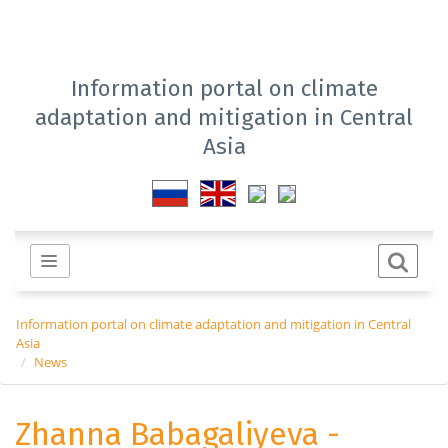
Information portal on climate
adaptation and mitigation in Central
Asia
Information portal on climate adaptation and mitigation in Central
Asia
News
Zhanna Babagaliyeva -