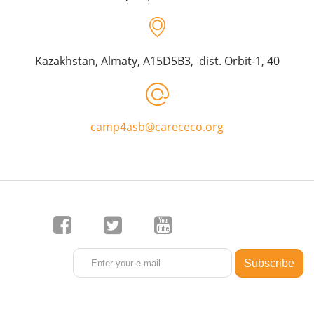
Kazakhstan, Almaty, A15D5B3, dist. Orbit-1, 40
camp4asb@carececo.org