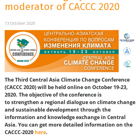
moderator of CACCC 2020
13 October 2020
The Third Central Asia Climate Change Conference
(CACCC 2020) will be held online on October 19-23,
2020. The objective of the conference is
to strengthen a regional dialogue on climate change
and sustainable development through
the
information and knowledge exchange in Central
Asia.
You can get more detailed information on the
CACCC-2020
here
.