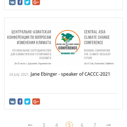
Jane Ebinger - speaker of CACCC-2021
24 July 2021.
3
4
5
6
7