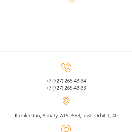
+7 (727) 265-43-34
+7 (727) 265-43-33
Kazakhstan, Almaty, A15D5B3, dist. Orbit-1, 40