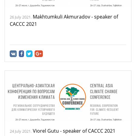
Makhtumkuli Akmuradov - speaker of
26 July 2021.
CACCC 2021
Viorel Gutu - speaker of CACCC 2021
24 July 2021.