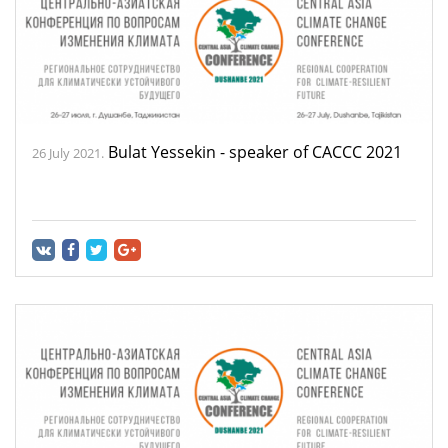
Bulat Yessekin - speaker of CACCC 2021
26 July 2021.