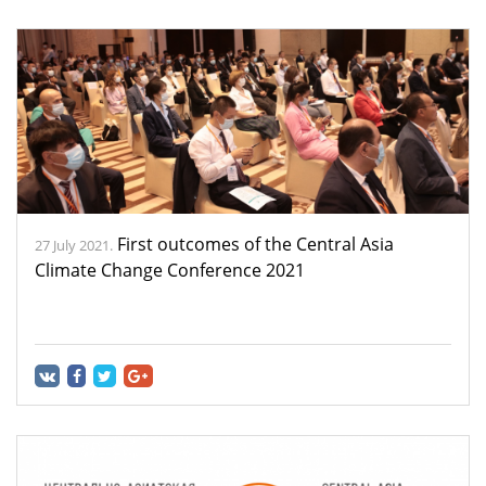
First outcomes of the Central Asia
27 July 2021.
Climate Change Conference 2021