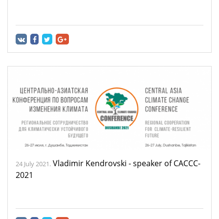
Vladimir Kendrovski - speaker of CACCC-
24 July 2021.
2021