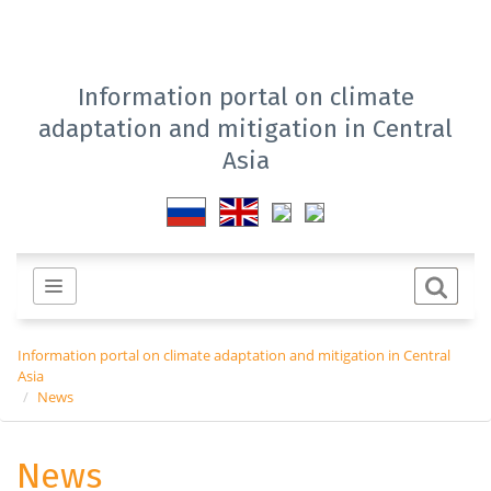
Information portal on climate
adaptation and mitigation in Central
Asia
Information portal on climate adaptation and mitigation in Central
Asia
News
News