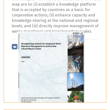
map are to: (i) establish a knowledge platform
that is accepted by countries as a basis for
cooperative actions; (ii) enhance capacity and
knowledge sharing at the national and regional
levels; and (iii) directly improve management of
water at national and transboundary scales.