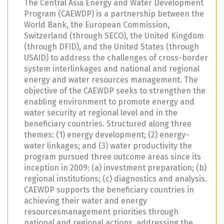
The Central Asia Energy and Water Development
Program (CAEWDP) is a partnership between the
World Bank, the European Commission,
Switzerland (through SECO), the United Kingdom
(through DFID), and the United States (through
USAID) to address the challenges of cross-border
system interlinkages and national and regional
energy and water resources management. The
objective of the CAEWDP seeks to strengthen the
enabling environment to promote energy and
water security at regional level and in the
beneficiary countries. Structured along three
themes: (1) energy development; (2) energy-
water linkages; and (3) water productivity the
program pursued three outcome areas since its
inception in 2009: (a) investment preparation; (b)
regional institutions; (c) diagnostics and analysis.
CAEWDP supports the beneficiary countries in
achieving their water and energy
resourcesmanagement priorities through
national and regional actions, addressing the