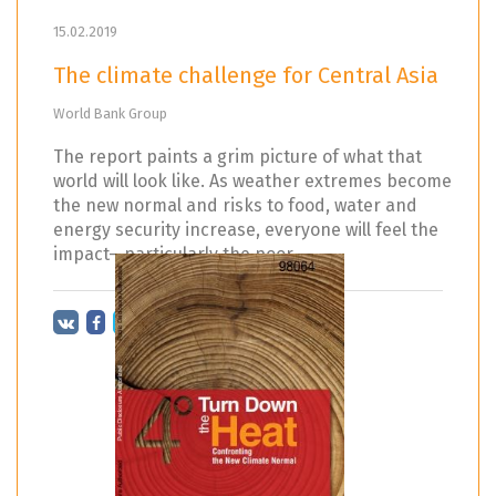
15.02.2019
The climate challenge for Central Asia
World Bank Group
The report paints a grim picture of what that
world will look like. As weather extremes become
the new normal and risks to food, water and
energy security increase, everyone will feel the
impact—particularly the poor