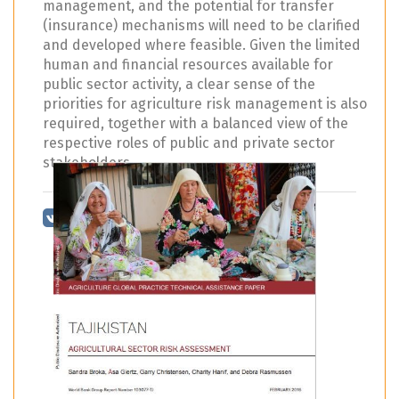
management, and the potential for transfer
(insurance) mechanisms will need to be clarified
and developed where feasible. Given the limited
human and financial resources available for
public sector activity, a clear sense of the
priorities for agriculture risk management is also
required, together with a balanced view of the
respective roles of public and private sector
stakeholders.