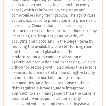
leads to a perpetual cycle of ‘shock-recovery-
shock’, which reinforces poverty traps and
compromises long-term growth. The agriculture
sector’s exposure to production and price risk is
increasing. Climate change is increasing
production risks in the short to medium-term by
increasing the frequency and severity of
droughts and floods and in the longer-term by
reducing the availability of water for irrigation
due to accelerated glacial melt. The
modernization and commercialization of
agricultural production and processing, which is
critical for sector growth, also raises the sector’s
exposure to price risk at a time of high volatility
on international markets for agricultural
commodities. An effective response to these
risks requires a broader, more integrated
approach to risk management than the current
system of ex-ante, public sector activity
associated with crop and livestock disease and