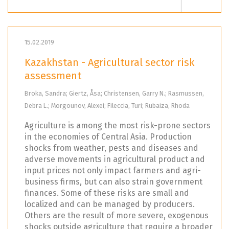
15.02.2019
Kazakhstan - Agricultural sector risk
assessment
Broka, Sandra; Giertz, Åsa; Christensen, Garry N.; Rasmussen,
Debra L.; Morgounov, Alexei; Fileccia, Turi; Rubaiza, Rhoda
Agriculture is among the most risk-prone sectors
in the economies of Central Asia. Production
shocks from weather, pests and diseases and
adverse movements in agricultural product and
input prices not only impact farmers and agri-
business firms, but can also strain government
finances. Some of these risks are small and
localized and can be managed by producers.
Others are the result of more severe, exogenous
shocks outside agriculture that require a broader