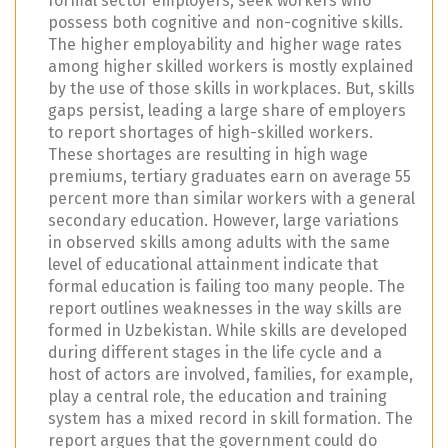
formal sector employers, seek workers who
possess both cognitive and non-cognitive skills.
The higher employability and higher wage rates
among higher skilled workers is mostly explained
by the use of those skills in workplaces. But, skills
gaps persist, leading a large share of employers
to report shortages of high-skilled workers.
These shortages are resulting in high wage
premiums, tertiary graduates earn on average 55
percent more than similar workers with a general
secondary education. However, large variations
in observed skills among adults with the same
level of educational attainment indicate that
formal education is failing too many people. The
report outlines weaknesses in the way skills are
formed in Uzbekistan. While skills are developed
during different stages in the life cycle and a
host of actors are involved, families, for example,
play a central role, the education and training
system has a mixed record in skill formation. The
report argues that the government could do