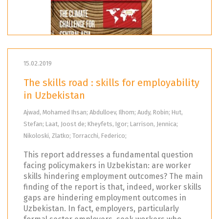
15.02.2019
The skills road : skills for employability
in Uzbekistan
Ajwad, Mohamed Ihsan; Abdulloev, Ilhom; Audy, Robin; Hut,
Stefan; Laat, Joost de; Kheyfets, Igor; Larrison, Jennica;
Nikoloski, Zlatko; Torracchi, Federico;
This report addresses a fundamental question
facing policymakers in Uzbekistan: are worker
skills hindering employment outcomes? The main
finding of the report is that, indeed, worker skills
gaps are hindering employment outcomes in
Uzbekistan. In fact, employers, particularly