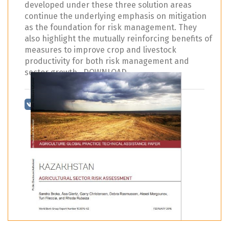
developed under these three solution areas
continue the underlying emphasis on mitigation
as the foundation for risk management. They
also highlight the mutually reinforcing benefits of
measures to improve crop and livestock
productivity for both risk management and
sector growth. DOWNLOAD