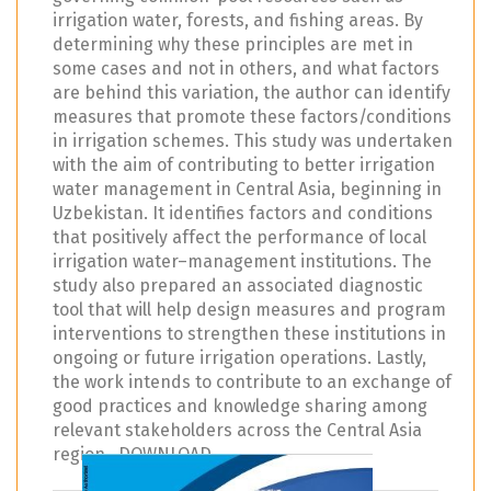
irrigation water, forests, and fishing areas. By
determining why these principles are met in
some cases and not in others, and what factors
are behind this variation, the author can identify
measures that promote these factors/conditions
in irrigation schemes. This study was undertaken
with the aim of contributing to better irrigation
water management in Central Asia, beginning in
Uzbekistan. It identifies factors and conditions
that positively affect the performance of local
irrigation water–management institutions. The
study also prepared an associated diagnostic
tool that will help design measures and program
interventions to strengthen these institutions in
ongoing or future irrigation operations. Lastly,
the work intends to contribute to an exchange of
good practices and knowledge sharing among
relevant stakeholders across the Central Asia
region. DOWNLOAD