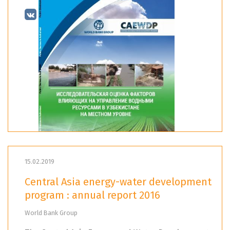
15.02.2019
Central Asia energy-water development
program : annual report 2016
World Bank Group