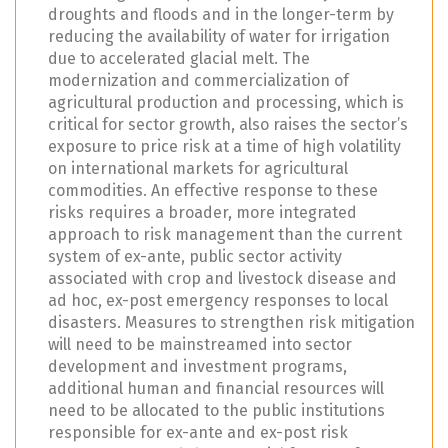
droughts and floods and in the longer-term by
reducing the availability of water for irrigation
due to accelerated glacial melt. The
modernization and commercialization of
agricultural production and processing, which is
critical for sector growth, also raises the sector’s
exposure to price risk at a time of high volatility
on international markets for agricultural
commodities. An effective response to these
risks requires a broader, more integrated
approach to risk management than the current
system of ex-ante, public sector activity
associated with crop and livestock disease and
ad hoc, ex-post emergency responses to local
disasters. Measures to strengthen risk mitigation
will need to be mainstreamed into sector
development and investment programs,
additional human and financial resources will
need to be allocated to the public institutions
responsible for ex-ante and ex-post risk