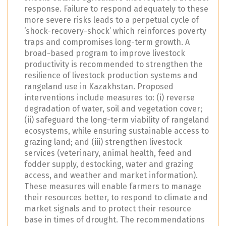
response. Failure to respond adequately to these
more severe risks leads to a perpetual cycle of
‘shock-recovery-shock’ which reinforces poverty
traps and compromises long-term growth. A
broad-based program to improve livestock
productivity is recommended to strengthen the
resilience of livestock production systems and
rangeland use in Kazakhstan. Proposed
interventions include measures to: (i) reverse
degradation of water, soil and vegetation cover;
(ii) safeguard the long-term viability of rangeland
ecosystems, while ensuring sustainable access to
grazing land; and (iii) strengthen livestock
services (veterinary, animal health, feed and
fodder supply, destocking, water and grazing
access, and weather and market information).
These measures will enable farmers to manage
their resources better, to respond to climate and
market signals and to protect their resource
base in times of drought. The recommendations