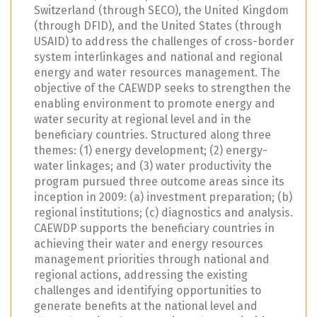
Switzerland (through SECO), the United Kingdom
(through DFID), and the United States (through
USAID) to address the challenges of cross-border
system interlinkages and national and regional
energy and water resources management. The
objective of the CAEWDP seeks to strengthen the
enabling environment to promote energy and
water security at regional level and in the
beneficiary countries. Structured along three
themes: (1) energy development; (2) energy-
water linkages; and (3) water productivity the
program pursued three outcome areas since its
inception in 2009: (a) investment preparation; (b)
regional institutions; (c) diagnostics and analysis.
CAEWDP supports the beneficiary countries in
achieving their water and energy resources
management priorities through national and
regional actions, addressing the existing
challenges and identifying opportunities to
generate benefits at the national level and