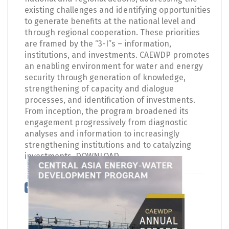
existing challenges and identifying opportunities
to generate benefits at the national level and
through regional cooperation. These priorities
are framed by the “3-I”s – information,
institutions, and investments. CAEWDP promotes
an enabling environment for water and energy
security through generation of knowledge,
strengthening of capacity and dialogue
processes, and identification of investments.
From inception, the program broadened its
engagement progressively from diagnostic
analyses and information to increasingly
strengthening institutions and to catalyzing
investments. DOWNLOAD