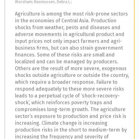
Worsham; Rasmussen, Debra L.;
Agriculture is among the most risk-prone sectors
in the economies of Central Asia. Production
shocks from weather, pests and diseases and
adverse movements in agricultural product and
input prices not only impact farmers and agri-
business firms, but can also strain government
finances. Some of these risks are small and
localized and can be managed by producers.
Others are the result of more severe, exogenous
shocks outside agriculture or outside the country,
which require a broader response. Failure to
respond adequately to these more severe risks
leads to a perpetual cycle of ‘shock-recovery-
shock’, which reinforces poverty traps and
compromises long-term growth. The agriculture
sector’s exposure to production and price risk is
increasing. Climate change is increasing
production risks in the short to medium-term by
increasing the frequency and severity of