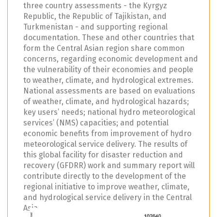
three country assessments - the Kyrgyz
Republic, the Republic of Tajikistan, and
Turkmenistan - and supporting regional
documentation. These and other countries that
form the Central Asian region share common
concerns, regarding economic development and
the vulnerability of their economies and people
to weather, climate, and hydrological extremes.
National assessments are based on evaluations
of weather, climate, and hydrological hazards;
key users’ needs; national hydro meteorological
services’ (NMS) capacities; and potential
economic benefits from improvement of hydro
meteorological service delivery. The results of
this global facility for disaster reduction and
recovery (GFDRR) work and summary report will
contribute directly to the development of the
regional initiative to improve weather, climate,
and hydrological service delivery in the Central
Asia.