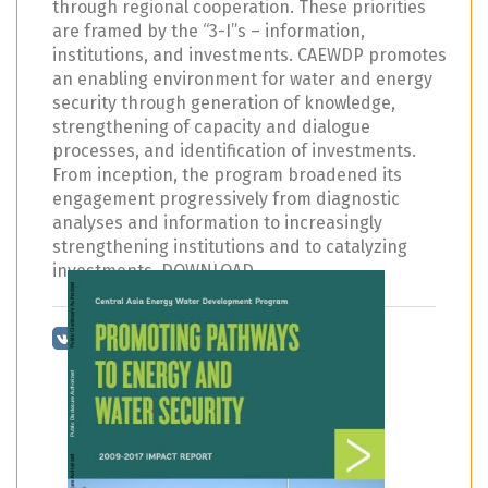
through regional cooperation. These priorities
are framed by the “3-I”s – information,
institutions, and investments. CAEWDP promotes
an enabling environment for water and energy
security through generation of knowledge,
strengthening of capacity and dialogue
processes, and identification of investments.
From inception, the program broadened its
engagement progressively from diagnostic
analyses and information to increasingly
strengthening institutions and to catalyzing
investments. DOWNLOAD