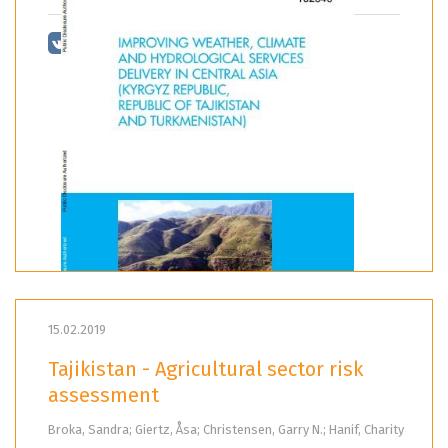
15.02.2019
Tajikistan - Agricultural sector risk
assessment
Broka, Sandra; Giertz, Åsa; Christensen, Garry N.; Hanif, Charity