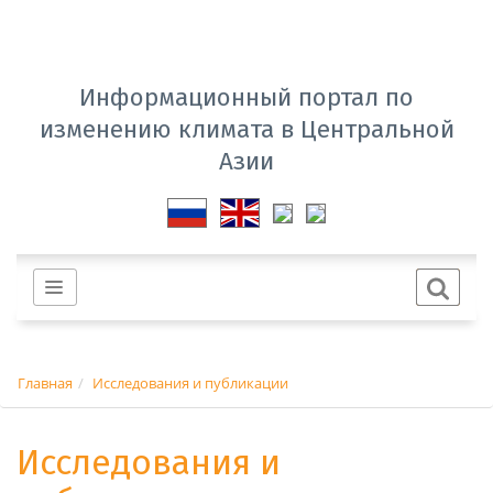
Информационный портал по
изменению климата в Центральной
Азии
Главная
Исследования и публикации
Исследования и