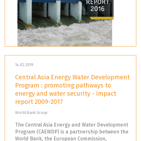
14.02.2019
Central Asia Energy Water Development
Program : promoting pathways to
energy and water security - impact
report 2009-2017
World Bank Group
The Central Asia Energy and Water Development
Program (CAEWDP) is a partnership between the
World Bank, the European Commission,