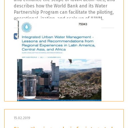
describes how the World Bank and its Water
Partnership Program can facilitate the piloting,
operational¬ization, and scale up of IUWM.
15.02.2019