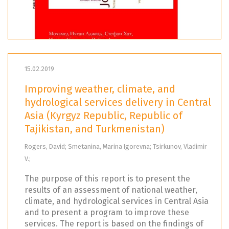
15.02.2019
Improving weather, climate, and
hydrological services delivery in Central
Asia (Kyrgyz Republic, Republic of
Tajikistan, and Turkmenistan)
Rogers, David; Smetanina, Marina Igorevna; Tsirkunov, Vladimir
V.;
The purpose of this report is to present the
results of an assessment of national weather,
climate, and hydrological services in Central Asia
and to present a program to improve these
services. The report is based on the findings of