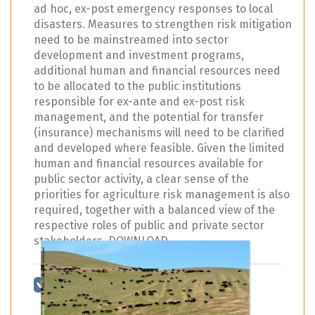
ad hoc, ex-post emergency responses to local
disasters. Measures to strengthen risk mitigation
need to be mainstreamed into sector
development and investment programs,
additional human and financial resources need
to be allocated to the public institutions
responsible for ex-ante and ex-post risk
management, and the potential for transfer
(insurance) mechanisms will need to be clarified
and developed where feasible. Given the limited
human and financial resources available for
public sector activity, a clear sense of the
priorities for agriculture risk management is also
required, together with a balanced view of the
respective roles of public and private sector
stakeholders. DOWNLOAD