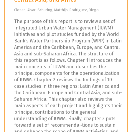
Closas, Alvar; Schuring, Matthijs; Rodriguez, Diego;
The purpose of this report is to review a set of
Integrated Urban Water Management (IUWM)
initiatives and pilot studies funded by the World
Bank’s Water Partnership Program (WPP) in Latin
America and the Caribbean, Europe, and Central
Asia and sub-Saharan Africa. The structure of
this report is as follows. Chapter 1 introduces the
main concepts of IUWM and describes the
principal components for the operationalization
of IUWM. Chapter 2 reviews the findings of 10
case studies in three regions: Latin America and
the Caribbean, Europe and Central Asia, and sub-
Saharan Africa. This chapter also reviews the
main aspects of each project and highlights their
principal contributions to the general
understanding of IUWM. Finally, chapter 3 puts
forward a set of recommenda¬tions to sustain
and enhance the scope of IUWM activi¬ties, and