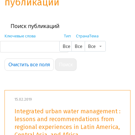
публикации
Поиск публикаций
Ключевые слова
Тип
Страна
Тема
Все
Все
Все
15.02.2019
Integrated urban water management :
lessons and recommendations from
regional experiences in Latin America,
Central Asia, and Africa