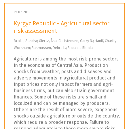
15.02.2019
Kyrgyz Republic - Agricultural sector
risk assessment
Broka, Sandra; Giertz, Åsa; Christensen, Garry N.; Hanif, Charity
Worsham; Rasmussen, Debra L.; Rubaiza, Rhoda
Agriculture is among the most risk-prone sectors
in the economies of Central Asia. Production
shocks from weather, pests and diseases and
adverse movements in agricultural product and
input prices not only impact farmers and agri-
business firms, but can also strain government
finances. Some of these risks are small and
localized and can be managed by producers.
Others are the result of more severe, exogenous
shocks outside agriculture or outside the country,
which require a broader response. Failure to
respond adequately to these more severe risks