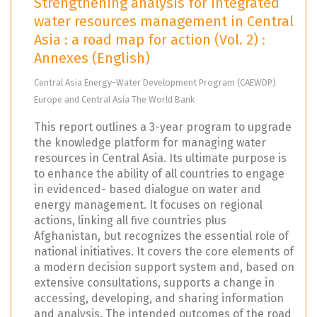
Strengthening analysis for integrated
water resources management in Central
Asia : a road map for action (Vol. 2) :
Annexes (English)
Central Asia Energy-Water Development Program (CAEWDP)
Europe and Central Asia The World Bank
This report outlines a 3-year program to upgrade
the knowledge platform for managing water
resources in Central Asia. Its ultimate purpose is
to enhance the ability of all countries to engage
in evidenced- based dialogue on water and
energy management. It focuses on regional
actions, linking all five countries plus
Afghanistan, but recognizes the essential role of
national initiatives. It covers the core elements of
a modern decision support system and, based on
extensive consultations, supports a change in
accessing, developing, and sharing information
and analysis. The intended outcomes of the road