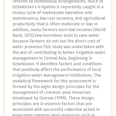
reforms to institutional arrangements, much of
Uzbekistan’s irrigation is reportedly caught in a
vicious cycle of inadequate operation and
maintenance, low cost recovery, and agricultural
productivity that is often moderate or low; in
addition, many farmers earn low incomes (World
Bank, 2013).Few incentives exist to save water
because farmers do not see the direct cost of
water provision.This study was undertaken with
the aim of contributing to better irrigation water
management in Central Asia, beginning in
Uzbekistan. It identifies factors and conditions
that positively affect the performance of local
irrigation water management institutions. The
analytical framework for this assessment is
formed by the eight design principles for the
management of common-pool resources
developed by Ostrom (1990). These design
principles are in essence factors that are
associated with successful collective action in
governing common-pool resources such as