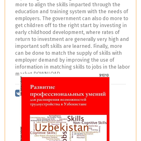
more to align the skills imparted through the
education and training system with the needs of
employers. The government can also do more to
get children off to the right start by investing in
early childhood development, where rates of
return to investment are generally very high and
important soft skills are learned. Finally, more
can be done to match the supply of skills with
employer demand by improving the use of
information in matching skills to jobs in the labor
market DOWNLOAD