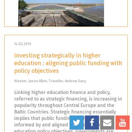
14.02.2019
Investing strategically in higher
education : aligning public funding with
policy objectives
Weaver, Jason Allen; Traveller, Andrew Gary;
Linking higher education finance and policy,
referred to as strategic financing, is increasing in
popularity throughout Central Europe and the
Baltic Countries. Strategic financing essentially
implies that public funding mechanisms are
informed by and aligned with specific higher
education policy objectives. Governments are