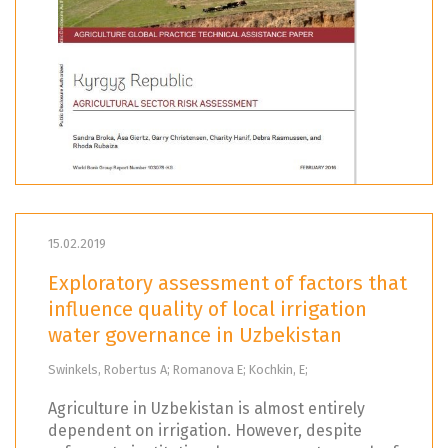
15.02.2019
Exploratory assessment of factors that
influence quality of local irrigation
water governance in Uzbekistan
Swinkels, Robertus A; Romanova E; Kochkin, E;
Agriculture in Uzbekistan is almost entirely
dependent on irrigation. However, despite